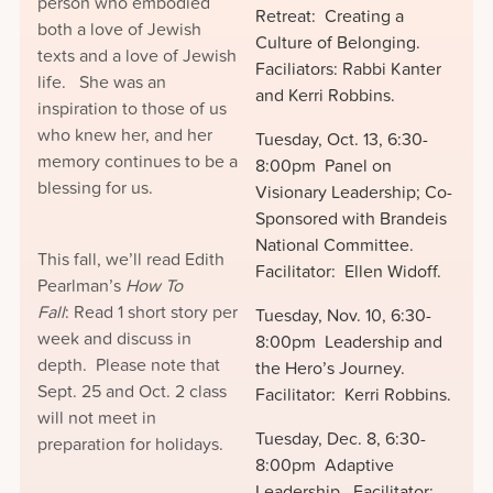
person who embodied
Retreat: Creating a
both a love of Jewish
Culture of Belonging.
texts and a love of Jewish
Faciliators: Rabbi Kanter
life. She was an
and Kerri Robbins.
inspiration to those of us
who knew her, and her
Tuesday, Oct. 13, 6:30-
memory continues to be a
8:00pm Panel on
blessing for us.
Visionary Leadership; Co-
Sponsored with Brandeis
National Committee.
This fall, we’ll read Edith
Facilitator: Ellen Widoff.
Pearlman’s
How To
Fall
: Read 1 short story per
Tuesday, Nov. 10, 6:30-
week and discuss in
8:00pm Leadership and
depth. Please note that
the Hero’s Journey.
Sept. 25 and Oct. 2 class
Facilitator: Kerri Robbins.
will not meet in
Tuesday, Dec. 8, 6:30-
preparation for holidays.
8:00pm Adaptive
Leadership. Facilitator: