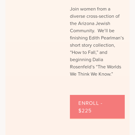
Join women from a
diverse cross-section of
the Arizona Jewish
Community. We’ll be
finishing Edith Pearlman’s
short story collection,
“How to Fall,” and
beginning Dalia
Rosenfeld’s “The Worlds
We Think We Know.”
ENROLL -
$225