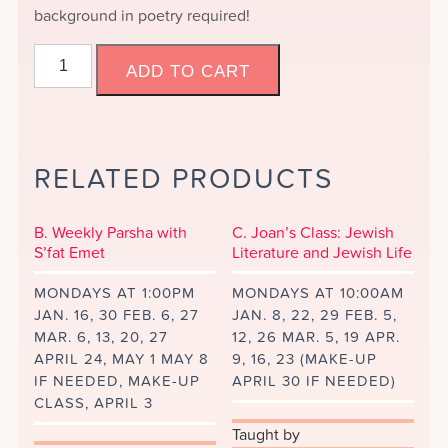
background in poetry required!
A.
ADD TO CART
New
Class:
Jewish
Poetry
RELATED PRODUCTS
and
Women's
Voices
B. Weekly Parsha with
C. Joan’s Class: Jewish
quantity
S’fat Emet
Literature and Jewish Life
MONDAYS AT 1:00PM
MONDAYS AT 10:00AM
JAN. 16, 30 FEB. 6, 27
JAN. 8, 22, 29 FEB. 5,
MAR. 6, 13, 20, 27
12, 26 MAR. 5, 19 APR.
APRIL 24, MAY 1 MAY 8
9, 16, 23 (MAKE-UP
IF NEEDED, MAKE-UP
APRIL 30 IF NEEDED)
CLASS, APRIL 3
Taught by