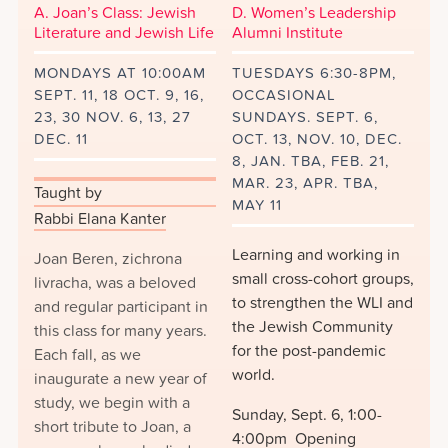
A. Joan’s Class: Jewish
D. Women’s Leadership
Literature and Jewish Life
Alumni Institute
MONDAYS AT 10:00AM
TUESDAYS 6:30-8PM,
SEPT. 11, 18 OCT. 9, 16,
OCCASIONAL
23, 30 NOV. 6, 13, 27
SUNDAYS. SEPT. 6,
DEC. 11
OCT. 13, NOV. 10, DEC.
8, JAN. TBA, FEB. 21,
MAR. 23, APR. TBA,
Taught by
MAY 11
Rabbi Elana Kanter
Learning and working in
Joan Beren, zichrona
small cross-cohort groups,
livracha, was a beloved
to strengthen the WLI and
and regular participant in
the Jewish Community
this class for many years.
for the post-pandemic
Each fall, as we
world.
inaugurate a new year of
study, we begin with a
Sunday, Sept. 6, 1:00-
short tribute to Joan, a
4:00pm Opening