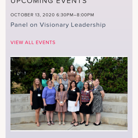
UPCOMING EVENTS
OCTOBER 13, 2020
6:30PM–8:00PM
Panel on Visionary Leadership
VIEW ALL EVENTS