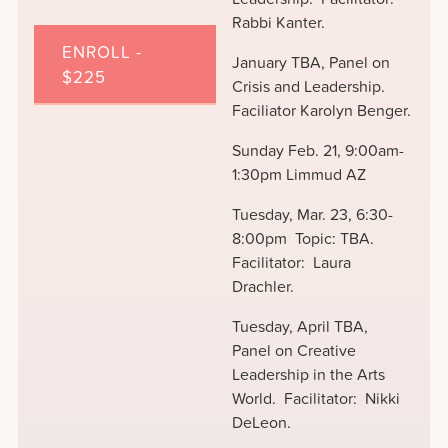
Rabbi Kanter.
ENROLL -
January TBA, Panel on
$225
Crisis and Leadership.
Faciliator Karolyn Benger.
Sunday Feb. 21, 9:00am-
1:30pm Limmud AZ
Tuesday, Mar. 23, 6:30-
8:00pm Topic: TBA.
Facilitator: Laura
Drachler.
Tuesday, April TBA,
Panel on Creative
Leadership in the Arts
World. Facilitator: Nikki
DeLeon.