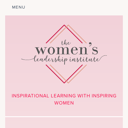
MENU
ABOUT
LEADERSHIP
PROGRAM
COURSES
GET INVOLVED
BLOG
CALENDAR
CONTACT
PROJECTS
MEDIA
INSPIRATIONAL LEARNING WITH INSPIRING
DONATE
WOMEN
NEWSLETTER SIGNUP