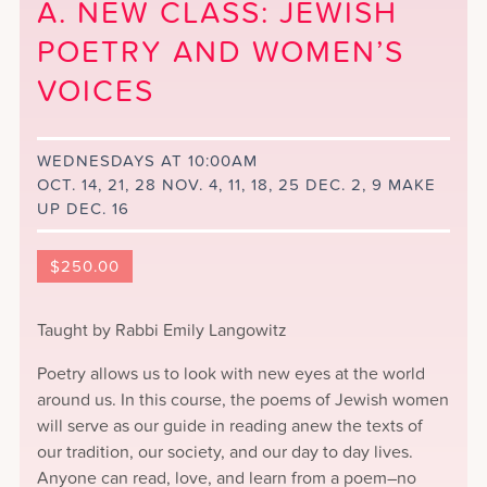
A. NEW CLASS: JEWISH
POETRY AND WOMEN’S
VOICES
WEDNESDAYS AT 10:00AM
OCT. 14, 21, 28 NOV. 4, 11, 18, 25 DEC. 2, 9 MAKE
UP DEC. 16
$
250.00
Taught by Rabbi Emily Langowitz
Poetry allows us to look with new eyes at the world
around us. In this course, the poems of Jewish women
will serve as our guide in reading anew the texts of
our tradition, our society, and our day to day lives.
Anyone can read, love, and learn from a poem–no