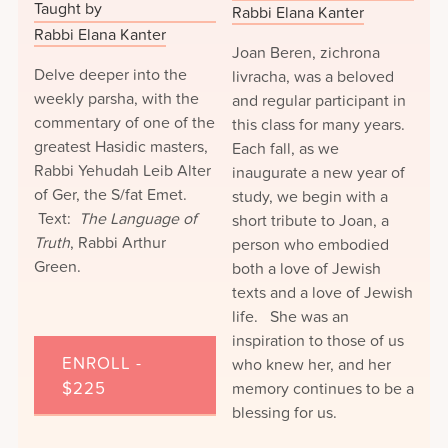
Taught by
Rabbi Elana Kanter
Rabbi Elana Kanter
Joan Beren, zichrona
Delve deeper into the
livracha, was a beloved
weekly parsha, with the
and regular participant in
commentary of one of the
this class for many years.
greatest Hasidic masters,
Each fall, as we
Rabbi Yehudah Leib Alter
inaugurate a new year of
of Ger, the S/fat Emet.
study, we begin with a
Text:
The Language of
short tribute to Joan, a
Truth
, Rabbi Arthur
person who embodied
Green.
both a love of Jewish
texts and a love of Jewish
life. She was an
inspiration to those of us
ENROLL -
who knew her, and her
$225
memory continues to be a
blessing for us.