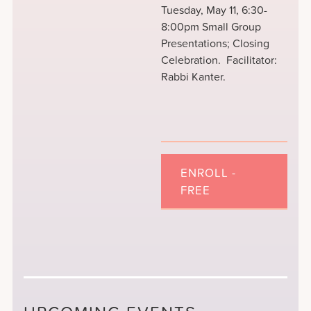
Tuesday, May 11, 6:30-
8:00pm Small Group
Presentations; Closing
Celebration. Facilitator:
Rabbi Kanter.
ENROLL -
FREE