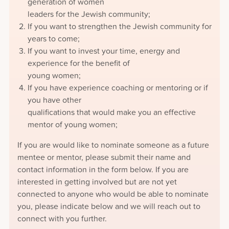
generation of women
leaders for the Jewish community;
If you want to strengthen the Jewish community for
years to come;
If you want to invest your time, energy and
experience for the benefit of
young women;
If you have experience coaching or mentoring or if
you have other
qualifications that would make you an effective
mentor of young women;
If you are would like to nominate someone as a future
mentee or mentor, please submit their name and
contact information in the form below. If you are
interested in getting involved but are not yet
connected to anyone who would be able to nominate
you, please indicate below and we will reach out to
connect with you further.