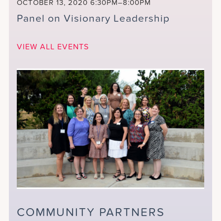
OCTOBER 13, 2020
6:30PM–8:00PM
Panel on Visionary Leadership
VIEW ALL EVENTS
COMMUNITY PARTNERS