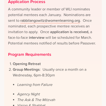
Application Process
A community leader or member of WLI nominates
potential mentees each January. Nominations are
sent to
rabbilangowitz@womenlearning.org
. Once
nominated, each prospective mentee receives an
invitation to apply. Once
application is received,
a
face-to-face
interview
will be scheduled for March.
Potential mentees notified of results before Passover.
Program Requirements
Opening Retreat
Group Meetings
: Usually once a month on a
Wednesday, 6pm-8:30pm
Learning from Failure
Agency Night
The Ask & The Mitzvah
Vision & Shabbat