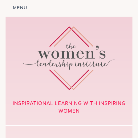
MENU
ABOUT
LEADERSHIP
PROGRAM
COURSES
GET INVOLVED
BLOG
CALENDAR
CONTACT
PROJECTS
MEDIA
INSPIRATIONAL LEARNING WITH INSPIRING
DONATE
WOMEN
NEWSLETTER SIGNUP