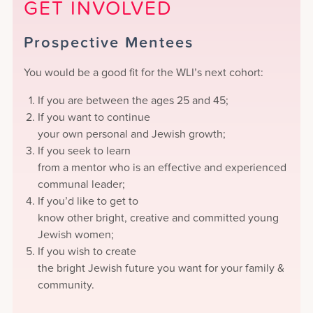
GET INVOLVED
Prospective Mentees
You would be a good fit for the WLI’s next cohort:
If you are between the ages 25 and 45;
If you want to continue
your own personal and Jewish growth;
If you seek to learn
from a mentor who is an effective and experienced
communal leader;
If you’d like to get to
know other bright, creative and committed young
Jewish women;
If you wish to create
the bright Jewish future you want for your family &
community.