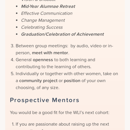
Mid-Year Alumnae Retreat
Effective Communication
Change Management
Celebrating Success
Graduation/Celebration of Achievement
Between group meetings: by audio, video or in-
person,
meet with mentor
.
General
openness
to both learning and
contributing to the learning of others.
Individually or together with other women, take on
a
community project
or
position
of your own
choosing, of any size.
Prospective Mentors
You would be a good fit for the WLI’s next cohort:
If you are passionate about raising up the next