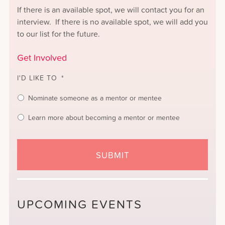
If there is an available spot, we will contact you for an
interview. If there is no available spot, we will add you
to our list for the future.
Get Involved
I'D LIKE TO
*
Nominate someone as a mentor or mentee
Learn more about becoming a mentor or mentee
UPCOMING EVENTS