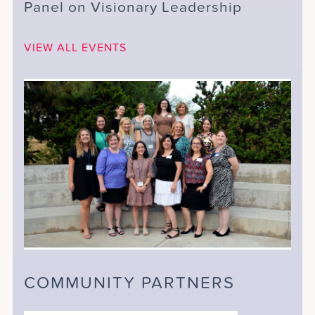
Panel on Visionary Leadership
VIEW ALL EVENTS
COMMUNITY PARTNERS