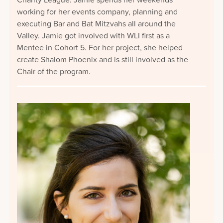
Charity League. Jamie spends her weekends
working for her events company, planning and
executing Bar and Bat Mitzvahs all around the
Valley. Jamie got involved with WLI first as a
Mentee in Cohort 5. For her project, she helped
create Shalom Phoenix and is still involved as the
Chair of the program.