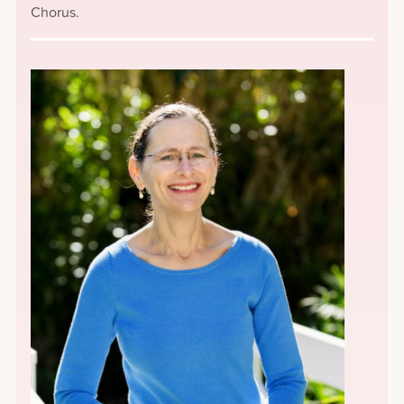
Chorus.