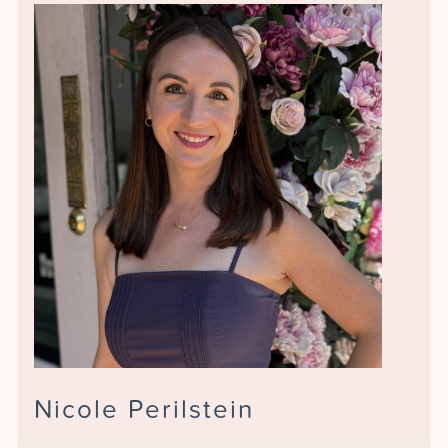
Nicole Perilstein