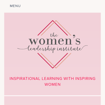
MENU
ABOUT
LEADERSHIP
PROGRAM
COURSES
GET INVOLVED
BLOG
CALENDAR
CONTACT
PROJECTS
MEDIA
INSPIRATIONAL LEARNING WITH INSPIRING
DONATE
WOMEN
NEWSLETTER SIGNUP