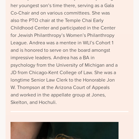
her youngest son’s time there, serving as a Gala
Co-Chair and on various committees. She was
also the PTO chair at the Temple Chai Early
Childhood Center and participated in the Center
for Jewish Philanthropy’s Women’s Philanthropy
League. Andrea was a mentee in WLI’s Cohort 1
and is honored to serve on the board amongst
impressive leaders. Andrea has a BA in
psychology from the University of Michigan and a
JD from Chicago-Kent College of Law. She was a
longtime Senior Law Clerk to the Honorable Jon
W. Thompson at the Arizona Court of Appeals
and worked in the appellate group at Jones,
Skelton, and Hochuli.