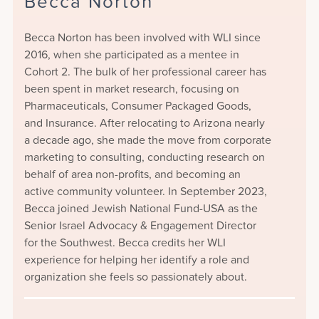
Becca Norton
Becca Norton has been involved with WLI since
2016, when she participated as a mentee in
Cohort 2. The bulk of her professional career has
been spent in market research, focusing on
Pharmaceuticals, Consumer Packaged Goods,
and Insurance. After relocating to Arizona nearly
a decade ago, she made the move from corporate
marketing to consulting, conducting research on
behalf of area non-profits, and becoming an
active community volunteer. In September 2023,
Becca joined Jewish National Fund-USA as the
Senior Israel Advocacy & Engagement Director
for the Southwest. Becca credits her WLI
experience for helping her identify a role and
organization she feels so passionately about.