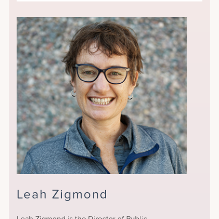
Leah Zigmond
Leah Zigmond is the Director of Public