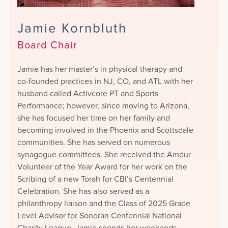
Jamie Kornbluth
Board Chair
Jamie has her master’s in physical therapy and
co-founded practices in NJ, CO, and ATL with her
husband called Activcore PT and Sports
Performance; however, since moving to Arizona,
she has focused her time on her family and
becoming involved in the Phoenix and Scottsdale
communities. She has served on numerous
synagogue committees. She received the Amdur
Volunteer of the Year Award for her work on the
Scribing of a new Torah for CBI’s Centennial
Celebration. She has also served as a
philanthropy liaison and the Class of 2025 Grade
Level Advisor for Sonoran Centennial National