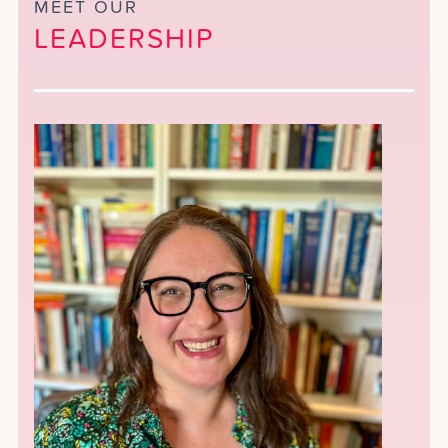
MEET OUR
LEADERSHIP