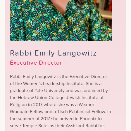
Rabbi Emily Langowitz
Executive Director
Rabbi Emily Langowitz is the Executive Director
of the Women’s Leadership Institute. She is a
graduate of Yale University and was ordained by
the Hebrew Union College-Jewish Institute of
Religion in 2017 where she was a Wexner
Graduate Fellow and a Tisch Rabbinical Fellow. In
the summer of 2017 she arrived in Phoenix to
serve Temple Solel as their Assistant Rabbi for