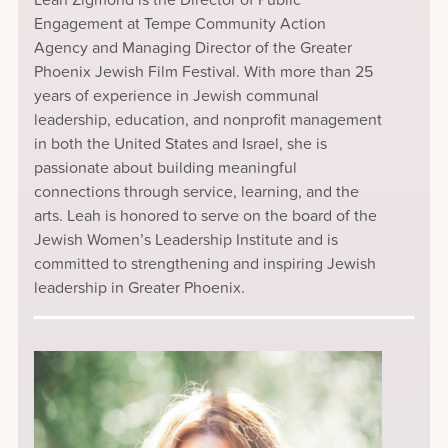
Engagement at Tempe Community Action
Agency and Managing Director of the Greater
Phoenix Jewish Film Festival. With more than 25
years of experience in Jewish communal
leadership, education, and nonprofit management
in both the United States and Israel, she is
passionate about building meaningful
connections through service, learning, and the
arts. Leah is honored to serve on the board of the
Jewish Women’s Leadership Institute and is
committed to strengthening and inspiring Jewish
leadership in Greater Phoenix.