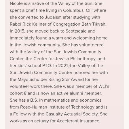
Nicole is a native of the Valley of the Sun. She
spent a brief time living in Columbus, OH where
she converted to Judaism after studying with
Rabbi Rick Kellner of Congregation Beth Tikvah.
In 2015, she moved back to Scottsdale and
immediately found a warm and welcoming home
in the Jewish community. She has volunteered
with the Valley of the Sun Jewish Community
Center, the Center for Jewish Philanthropy, and
her kids’ school PTO. In 2021, the Valley of the
Sun Jewish Community Center honored her with
the Maya Schulder Rising Star Award for her
volunteer work there. She was a member of WLI’s
cohort 8 and is now an active alumni member.
She has a B.S. in mathematics and economics
from Rose-Hulman Institute of Technology and is
a Fellow with the Casualty Actuarial Society. She
works as an actuary for Accelerant Insurance.