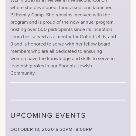
WLI in 2016 as a mentee in the second Cohort,
where she developed, fundraised, and launched
PJ Family Camp. She remains involved with the
program and is proud of the now annual program,
hosting over 500 participants since its inception.
Laura has served as a mentor for Cohorts 4, 6, and
9 and is honored to serve with her fellow board
members who are all dedicated to ensuring
women have the knowledge and skills to serve in
leadership roles in our Phoenix Jewish
Community.
UPCOMING EVENTS
OCTOBER 13, 2020
6:30PM–8:00PM