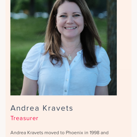
Andrea Kravets
Treasurer
Andrea Kravets moved to Phoenix in 1998 and