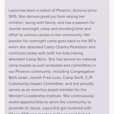
Laura has been a native of Phoenix, Arizona since
1976. She derives great joy from raising her
children, being with family, and has a passion for
Jewish overnight camp and donating time and
effort to various causes in the community. Her
passion for overnight camp goes back to the 80’s
when she attended Camp Charles Pearlstein and
continues today with both her kids having
attended Camp Stein. She has served on national
camp boards as well as boards and committees in
our Phoenix community, including Congregation
Beth Israel, Jewish Free Loan, Camp Swift, CJP
Community Impact Committee, and she proudly
serves as an emeritus board member for the
Women’s Leadership Institute. She continuously
seeks opportunities to serve the community to
promote its future. Laura first got involved with