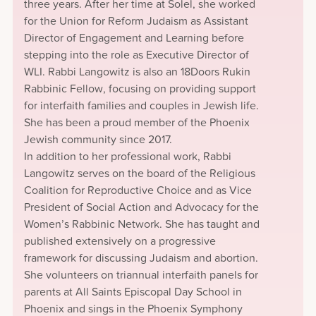
three years. After her time at Solel, she worked
for the Union for Reform Judaism as Assistant
Director of Engagement and Learning before
stepping into the role as Executive Director of
WLI. Rabbi Langowitz is also an 18Doors Rukin
Rabbinic Fellow, focusing on providing support
for interfaith families and couples in Jewish life.
She has been a proud member of the Phoenix
Jewish community since 2017.
In addition to her professional work, Rabbi
Langowitz serves on the board of the Religious
Coalition for Reproductive Choice and as Vice
President of Social Action and Advocacy for the
Women’s Rabbinic Network. She has taught and
published extensively on a progressive
framework for discussing Judaism and abortion.
She volunteers on triannual interfaith panels for
parents at All Saints Episcopal Day School in
Phoenix and sings in the Phoenix Symphony