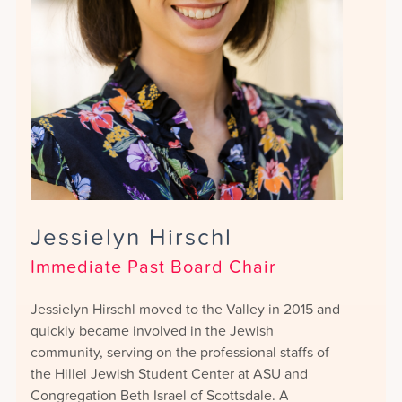
Jessielyn Hirschl
Immediate Past Board Chair
Jessielyn Hirschl moved to the Valley in 2015 and
quickly became involved in the Jewish
community, serving on the professional staffs of
the Hillel Jewish Student Center at ASU and
Congregation Beth Israel of Scottsdale. A