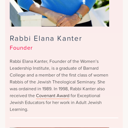
Rabbi Elana Kanter
Founder
Rabbi Elana Kanter, Founder of the Women’s
Leadership Institute, is a graduate of Barnard
College and a member of the first class of women
Rabbis of the Jewish Theological Seminary. She
was ordained in 1989. In 1998, Rabbi Kanter also
received the
Covenant Award
for Exceptional
Jewish Educators for her work in Adult Jewish
Learning.