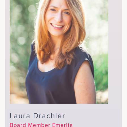
Laura Drachler
Board Member Emerita