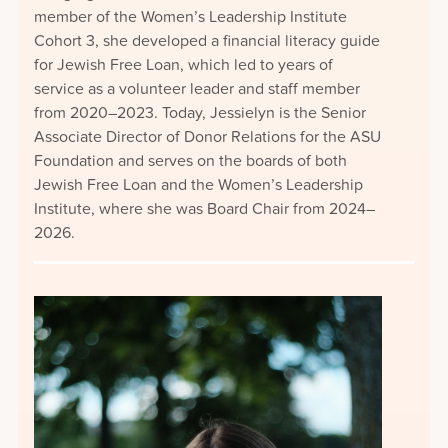
member of the Women’s Leadership Institute
Cohort 3, she developed a financial literacy guide
for Jewish Free Loan, which led to years of
service as a volunteer leader and staff member
from 2020–2023. Today, Jessielyn is the Senior
Associate Director of Donor Relations for the ASU
Foundation and serves on the boards of both
Jewish Free Loan and the Women’s Leadership
Institute, where she was Board Chair from 2024–
2026.