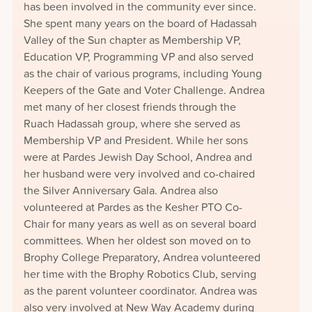
has been involved in the community ever since.
She spent many years on the board of Hadassah
Valley of the Sun chapter as Membership VP,
Education VP, Programming VP and also served
as the chair of various programs, including Young
Keepers of the Gate and Voter Challenge. Andrea
met many of her closest friends through the
Ruach Hadassah group, where she served as
Membership VP and President. While her sons
were at Pardes Jewish Day School, Andrea and
her husband were very involved and co-chaired
the Silver Anniversary Gala. Andrea also
volunteered at Pardes as the Kesher PTO Co-
Chair for many years as well as on several board
committees. When her oldest son moved on to
Brophy College Preparatory, Andrea volunteered
her time with the Brophy Robotics Club, serving
as the parent volunteer coordinator. Andrea was
also very involved at New Way Academy during