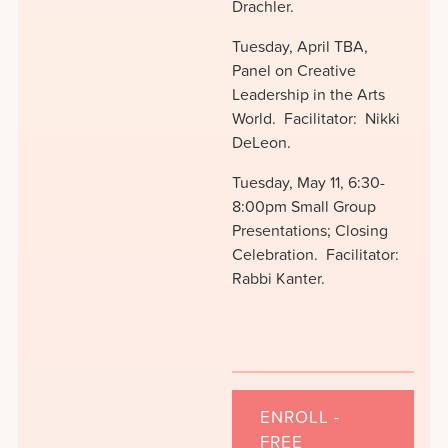
Drachler.
Tuesday, April TBA,
Panel on Creative
Leadership in the Arts
World. Facilitator: Nikki
DeLeon.
Tuesday, May 11, 6:30-
8:00pm Small Group
Presentations; Closing
Celebration. Facilitator:
Rabbi Kanter.
ENROLL -
FREE