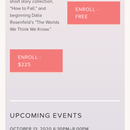
short story collection,
“How to Fall,” and
ENROLL -
beginning Dalia
FREE
Rosenfeld’s “The Worlds
We Think We Know.”
ENROLL -
$225
UPCOMING EVENTS
OCTOBER 13, 2020
6:30PM–8:00PM