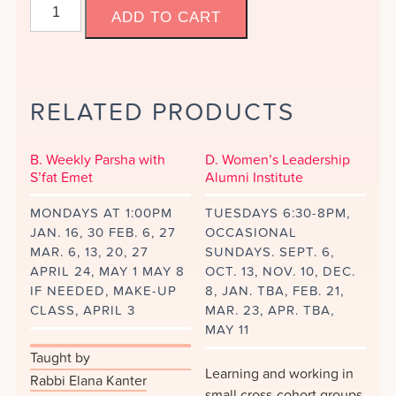
C.
ADD TO CART
America
and
I,
ed.
RELATED PRODUCTS
Joyce
Antler.
quantity
B. Weekly Parsha with
D. Women’s Leadership
S’fat Emet
Alumni Institute
MONDAYS AT 1:00PM
TUESDAYS 6:30-8PM,
JAN. 16, 30 FEB. 6, 27
OCCASIONAL
MAR. 6, 13, 20, 27
SUNDAYS. SEPT. 6,
APRIL 24, MAY 1 MAY 8
OCT. 13, NOV. 10, DEC.
IF NEEDED, MAKE-UP
8, JAN. TBA, FEB. 21,
CLASS, APRIL 3
MAR. 23, APR. TBA,
MAY 11
Taught by
Learning and working in
Rabbi Elana Kanter
small cross-cohort groups,