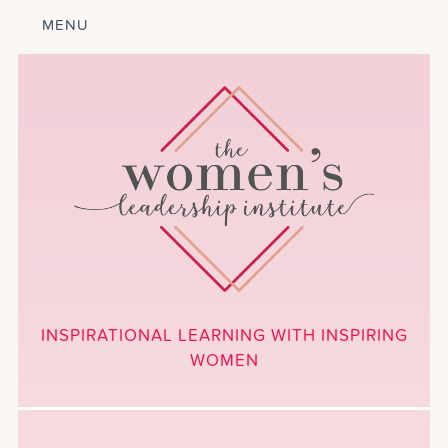
MENU
ABOUT
LEADERSHIP
PROGRAM
COURSES
GET INVOLVED
BLOG
CALENDAR
CONTACT
PROJECTS
MEDIA
INSPIRATIONAL LEARNING WITH INSPIRING
DONATE
WOMEN
NEWSLETTER SIGNUP