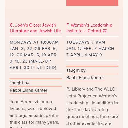
C. Joan’s Class: Jewish
F. Women’s Leadership
Literature and Jewish Life
Institute – Cohort #2
MONDAYS AT 10:00AM
TUESDAYS 7-9PM
JAN. 8, 22, 29 FEB. 5,
JAN. 17 FEB. 7 MARCH
12, 26 MAR. 5, 19 APR.
7 APRIL 4 MAY 9
9, 16, 23 (MAKE-UP
APRIL 30 IF NEEDED)
Taught by
Rabbi Elana Kanter
Taught by
PJ Library and The WJLC
Rabbi Elana Kanter
Joint Project on Women’s
Joan Beren, zichrona
Leadership. In addition to
livracha, was a beloved
the Tuesday evening
and regular participant in
group meetings, there are
this class for many years.
3 other events that are