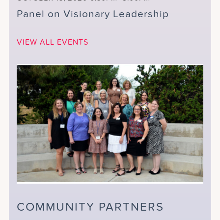
Panel on Visionary Leadership
VIEW ALL EVENTS
COMMUNITY PARTNERS