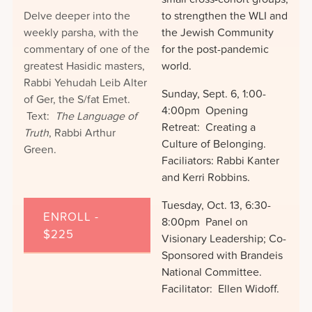
Delve deeper into the
to strengthen the WLI and
weekly parsha, with the
the Jewish Community
commentary of one of the
for the post-pandemic
greatest Hasidic masters,
world.
Rabbi Yehudah Leib Alter
Sunday, Sept. 6, 1:00-
of Ger, the S/fat Emet.
4:00pm Opening
Text:
The Language of
Retreat: Creating a
Truth
, Rabbi Arthur
Culture of Belonging.
Green.
Faciliators: Rabbi Kanter
and Kerri Robbins.
Tuesday, Oct. 13, 6:30-
ENROLL -
8:00pm Panel on
$225
Visionary Leadership; Co-
Sponsored with Brandeis
National Committee.
Facilitator: Ellen Widoff.