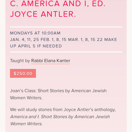
C. AMERICA AND I, ED.
JOYCE ANTLER.
MONDAYS AT 10:00AM
JAN. 4, 11, 25 FEB. 1, 8, 15 MAR. 1, 8, 15 22 MAKE
UP APRIL 5 IF NEEDED
Taught by
Rabbi Elana Kanter
$
250.00
Joan’s Class: Short Stories by American Jewish
Women Writers.
We will study stories from Joyce Antler’s anthology,
America and I
:
Short Stories by American Jewish
Women Writers.