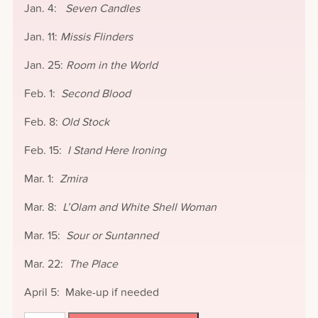
Jan. 4:
Seven Candles
Jan. 11:
Missis Flinders
Jan. 25:
Room in the World
Feb. 1:
Second Blood
Feb. 8:
Old Stock
Feb. 15:
I Stand Here Ironing
Mar. 1:
Zmira
Mar. 8:
L’Olam and White Shell Woman
Mar. 15:
Sour or Suntanned
Mar. 22:
The Place
April 5: Make-up if needed