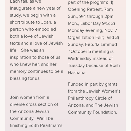
Each fall, as we
part of the program: 1)
inaugurate a new year of
Opening Retreat, 7pm
study, we begin with a
Sun., 9/4 through 2pm
short tribute to Joan, a
Mon., Labor Day 9/5; 2)
person who embodied
Monday evening, Nov. 7,
both a love of Jewish
Organization Fair; and 3)
texts and a love of Jewish
Sunday, Feb. 12 Limmud
life. She was an
*October 5 meeting is
inspiration to those of us
Wednesday instead of
who knew her, and her
Tuesday because of Rosh
memory continues to be a
Hashana.
blessing for us.
Funded in part by grants
from the Jewish Women’s
Join women from a
Philanthropy Circle of
diverse cross-section of
Arizona, and The Jewish
the Arizona Jewish
Community Foundation.
Community. We’ll be
finishing Edith Pearlman’s