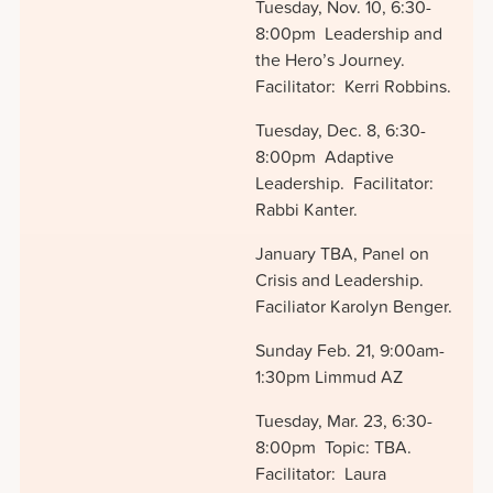
Tuesday, Nov. 10, 6:30-
8:00pm Leadership and
the Hero’s Journey.
Facilitator: Kerri Robbins.
Tuesday, Dec. 8, 6:30-
8:00pm Adaptive
Leadership. Facilitator:
Rabbi Kanter.
January TBA, Panel on
Crisis and Leadership.
Faciliator Karolyn Benger.
Sunday Feb. 21, 9:00am-
1:30pm Limmud AZ
Tuesday, Mar. 23, 6:30-
8:00pm Topic: TBA.
Facilitator: Laura