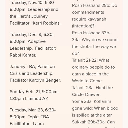
Tuesday, Nov. 10, 6:30-
Rosh Hashana 28b: Do
8:00pm Leadership and
commandments
the Hero’s Journey.
require kavvanah
Facilitator: Kerri Robbins.
(intention)?
Rosh Hashana 33b-
Tuesday, Dec. 8, 6:30-
34a: Why do we sound
8:00pm Adaptive
the shofar the way we
Leadership. Facilitator:
do?
Rabbi Kanter.
Ta’anit 21-22: What
January TBA, Panel on
ordinary people do to
Crisis and Leadership.
earn a place in the
Faciliator Karolyn Benger.
World to Come
Ta’anit 23a: Honi the
Sunday Feb. 21, 9:00am-
Circle-Drawer
1:30pm Limmud AZ
Yoma 23a: Kohanim
gone wild: When blood
Tuesday, Mar. 23, 6:30-
is spilled at the altar
8:00pm Topic: TBA.
Sukkah 29b-30a: Can
Facilitator: Laura