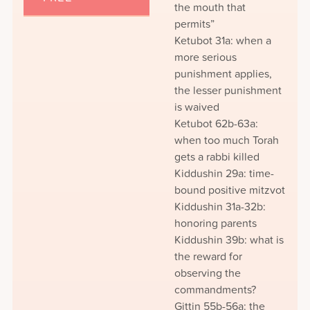
the mouth that
permits”
Ketubot 31a: when a
more serious
punishment applies,
the lesser punishment
is waived
Ketubot 62b-63a:
when too much Torah
gets a rabbi killed
Kiddushin 29a: time-
bound positive mitzvot
Kiddushin 31a-32b:
honoring parents
Kiddushin 39b: what is
the reward for
observing the
commandments?
Gittin 55b-56a: the