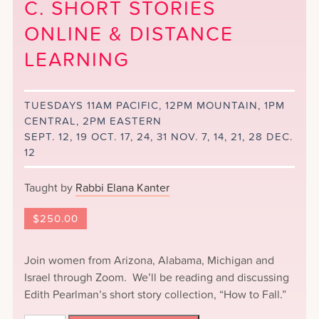
C. SHORT STORIES
ONLINE & DISTANCE
LEARNING
TUESDAYS 11AM PACIFIC, 12PM MOUNTAIN, 1PM
CENTRAL, 2PM EASTERN
SEPT. 12, 19 OCT. 17, 24, 31 NOV. 7, 14, 21, 28 DEC.
12
Taught by
Rabbi Elana Kanter
$
250.00
Join women from Arizona, Alabama, Michigan and
Israel through Zoom. We’ll be reading and discussing
Edith Pearlman’s short story collection, “How to Fall.”