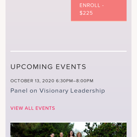
ENROLL -
$225
UPCOMING EVENTS
OCTOBER 13, 2020
6:30PM–8:00PM
Panel on Visionary Leadership
VIEW ALL EVENTS