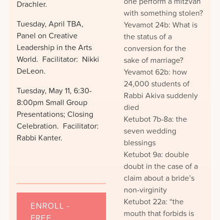
one perform a mitzvah
Drachler.
with something stolen?
Tuesday, April TBA,
Yevamot 24b: What is
Panel on Creative
the status of a
Leadership in the Arts
conversion for the
World. Facilitator: Nikki
sake of marriage?
DeLeon.
Yevamot 62b: how
24,000 students of
Tuesday, May 11, 6:30-
Rabbi Akiva suddenly
8:00pm Small Group
died
Presentations; Closing
Ketubot 7b-8a: the
Celebration. Facilitator:
seven wedding
Rabbi Kanter.
blessings
Ketubot 9a: double
doubt in the case of a
claim about a bride’s
non-virginity
Ketubot 22a: “the
ENROLL -
mouth that forbids is
FREE