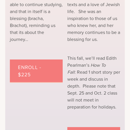
able to continue studying,
texts and a love of Jewish
and that in itself is a
life. She was an
blessing (bracha,
inspiration to those of us
Brachot), reminding us
who knew her, and her
that its about the
memory continues to be a
journey…
blessing for us.
This fall, we’ll read Edith
Pearlman’s
How To
ENROLL -
Fall
: Read 1 short story per
$225
week and discuss in
depth. Please note that
Sept. 25 and Oct. 2 class
will not meet in
preparation for holidays.