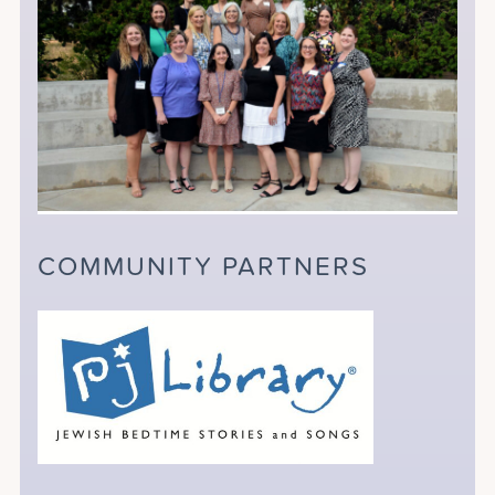
COMMUNITY PARTNERS