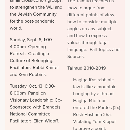
small cross-cohort groups,
The Talmud teaches us
to strengthen the WLI and
how to argue from
the Jewish Community
different points of view,
for the post-pandemic
how to consider multiple
world.
angles on any subject,
and how to express
Sunday, Sept. 6, 1:00-
values through legal
4:00pm Opening
language. Fall Topics and
Retreat: Creating a
Sources:
Culture of Belonging.
Faciliators: Rabbi Kanter
Talmud 2018-2019
and Kerri Robbins.
Hagiga 10a: rabbinic
Tuesday, Oct. 13, 6:30-
law is like a mountain
8:00pm Panel on
hanging by a thread
Visionary Leadership; Co-
Hagiga 14b: four
Sponsored with Brandeis
entered the Pardes (2x)
National Committee.
Rosh Hashana 25a:
Facilitator: Ellen Widoff.
Violating Yom Kippur
to prove a point.