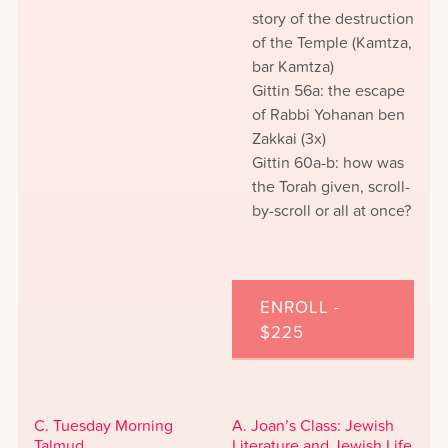
story of the destruction
of the Temple (Kamtza,
bar Kamtza)
Gittin 56a: the escape
of Rabbi Yohanan ben
Zakkai (3x)
Gittin 60a-b: how was
the Torah given, scroll-
by-scroll or all at once?
ENROLL -
$225
C. Tuesday Morning
A. Joan’s Class: Jewish
Talmud
Literature and Jewish Life