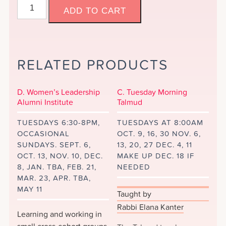
C.
ADD TO CART
Short
Stories
Online
&
RELATED PRODUCTS
Distance
Learning
quantity
D. Women’s Leadership
C. Tuesday Morning
Alumni Institute
Talmud
TUESDAYS 6:30-8PM,
TUESDAYS AT 8:00AM
OCCASIONAL
OCT. 9, 16, 30 NOV. 6,
SUNDAYS. SEPT. 6,
13, 20, 27 DEC. 4, 11
OCT. 13, NOV. 10, DEC.
MAKE UP DEC. 18 IF
8, JAN. TBA, FEB. 21,
NEEDED
MAR. 23, APR. TBA,
MAY 11
Taught by
Rabbi Elana Kanter
Learning and working in