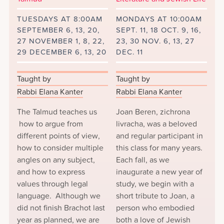
TUESDAYS AT 8:00AM
MONDAYS AT 10:00AM
SEPTEMBER 6, 13, 20,
SEPT. 11, 18 OCT. 9, 16,
27 NOVEMBER 1, 8, 22,
23, 30 NOV. 6, 13, 27
29 DECEMBER 6, 13, 20
DEC. 11
Taught by
Taught by
Rabbi Elana Kanter
Rabbi Elana Kanter
The Talmud teaches us
Joan Beren, zichrona
how to argue from
livracha, was a beloved
different points of view,
and regular participant in
how to consider multiple
this class for many years.
angles on any subject,
Each fall, as we
and how to express
inaugurate a new year of
values through legal
study, we begin with a
language. Although we
short tribute to Joan, a
did not finish Brachot last
person who embodied
year as planned, we are
both a love of Jewish