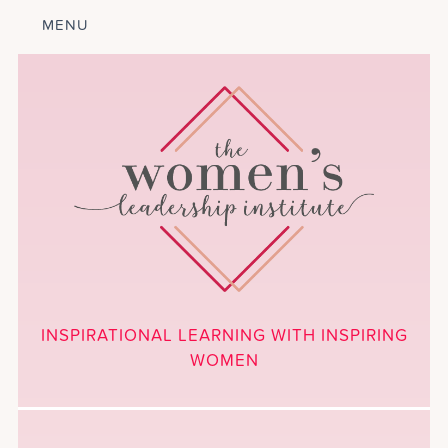
MENU
ABOUT
LEADERSHIP
PROGRAM
COURSES
GET INVOLVED
BLOG
CALENDAR
CONTACT
PROJECTS
MEDIA
INSPIRATIONAL LEARNING WITH INSPIRING
DONATE
WOMEN
NEWSLETTER SIGNUP