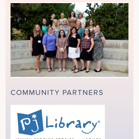
COMMUNITY PARTNERS