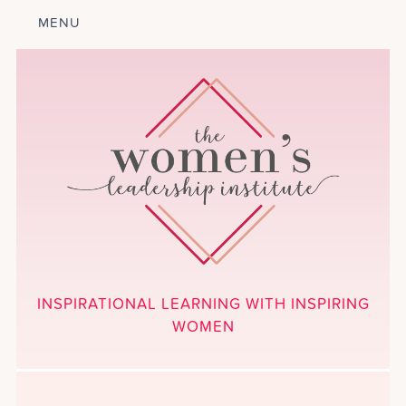
MENU
ABOUT
LEADERSHIP
PROGRAM
COURSES
GET INVOLVED
BLOG
CALENDAR
CONTACT
PROJECTS
MEDIA
INSPIRATIONAL LEARNING WITH INSPIRING
DONATE
WOMEN
NEWSLETTER SIGNUP