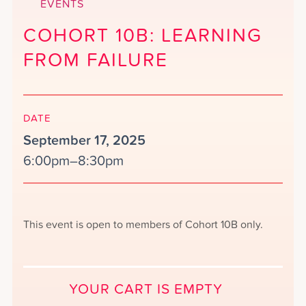
EVENTS
COHORT 10B: LEARNING
FROM FAILURE
DATE
September 17, 2025
6:00pm–8:30pm
This event is open to members of Cohort 10B only.
YOUR CART IS EMPTY