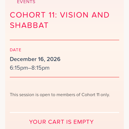
EVENTS
COHORT 11: VISION AND
SHABBAT
DATE
December 16, 2026
6:15pm–8:15pm
This session is open to members of Cohort 11 only.
YOUR CART IS EMPTY