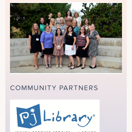
COMMUNITY PARTNERS