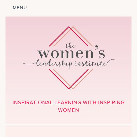
MENU
ABOUT
LEADERSHIP
PROGRAM
COURSES
GET INVOLVED
BLOG
CALENDAR
CONTACT
PROJECTS
MEDIA
INSPIRATIONAL LEARNING WITH INSPIRING
DONATE
WOMEN
NEWSLETTER SIGNUP