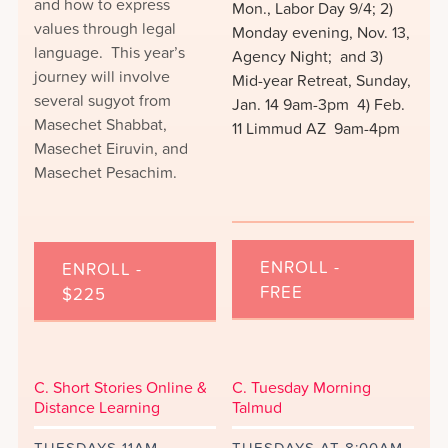
and how to express
Mon., Labor Day 9/4; 2)
values through legal
Monday evening, Nov. 13,
language. This year’s
Agency Night; and 3)
journey will involve
Mid-year Retreat, Sunday,
several sugyot from
Jan. 14 9am-3pm 4) Feb.
Masechet Shabbat,
11 Limmud AZ 9am-4pm
Masechet Eiruvin, and
Masechet Pesachim.
ENROLL -
ENROLL -
FREE
$225
C. Short Stories Online &
C. Tuesday Morning
Distance Learning
Talmud