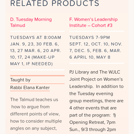
RELATED PRODUCTS
Short
Stories
from
D. Tuesday Morning
F. Women’s Leadership
Lillith
Talmud
Institute – Cohort #3
Magazine
TUESDAYS AT 8:00AM
TUESDAYS 7-9PM
quantity
JAN. 9, 23, 30 FEB. 6,
SEPT. 12, OCT. 10, NOV.
13, 27 MAR. 6, 20 APR.
7, DEC. 5, FEB. 6, MAR.
10, 17, 24 (MAKE-UP
6 APRIL 10, MAY 8
MAY 1, IF NEEDED)
PJ Library and The WJLC
Joint Project on Women’s
Taught by
Leadership. In addition to
Rabbi Elana Kanter
the Tuesday evening
The Talmud teaches us
group meetings, there are
how to argue from
4 other events that are
different points of view,
part of the program: 1)
how to consider multiple
Opening Retreat, 7pm
angles on any subject,
Sun., 9/3 through 2pm