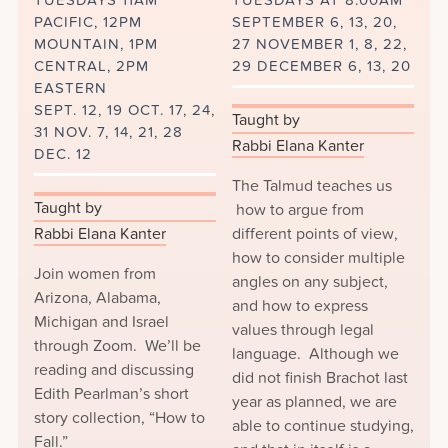
TUESDAYS 11AM
TUESDAYS AT 8:00AM
PACIFIC, 12PM
SEPTEMBER 6, 13, 20,
MOUNTAIN, 1PM
27 NOVEMBER 1, 8, 22,
CENTRAL, 2PM
29 DECEMBER 6, 13, 20
EASTERN
SEPT. 12, 19 OCT. 17, 24,
Taught by
31 NOV. 7, 14, 21, 28
Rabbi Elana Kanter
DEC. 12
The Talmud teaches us
Taught by
how to argue from
Rabbi Elana Kanter
different points of view,
how to consider multiple
Join women from
angles on any subject,
Arizona, Alabama,
and how to express
Michigan and Israel
values through legal
through Zoom. We’ll be
language. Although we
reading and discussing
did not finish Brachot last
Edith Pearlman’s short
year as planned, we are
story collection, “How to
able to continue studying,
Fall.”