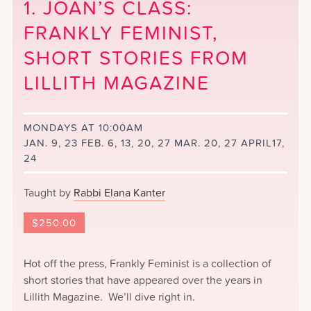
1. JOAN’S CLASS:
FRANKLY FEMINIST,
SHORT STORIES FROM
LILLITH MAGAZINE
MONDAYS AT 10:00AM
JAN. 9, 23 FEB. 6, 13, 20, 27 MAR. 20, 27 APRIL17,
24
Taught by
Rabbi Elana Kanter
$
250.00
Hot off the press, Frankly Feminist is a collection of
short stories that have appeared over the years in
Lillith Magazine. We’ll dive right in.