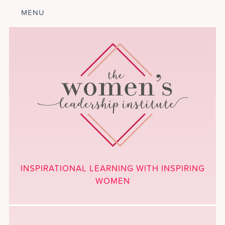
MENU
ABOUT
LEADERSHIP
PROGRAM
COURSES
GET INVOLVED
BLOG
CALENDAR
CONTACT
PROJECTS
MEDIA
INSPIRATIONAL LEARNING WITH INSPIRING
DONATE
WOMEN
NEWSLETTER SIGNUP