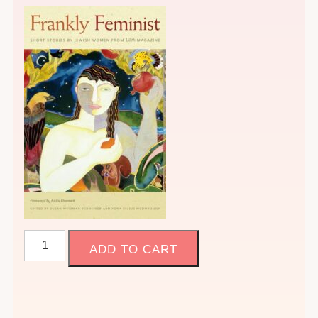
1.
ADD TO CART
Joan's
Class:
Frankly
Feminist,