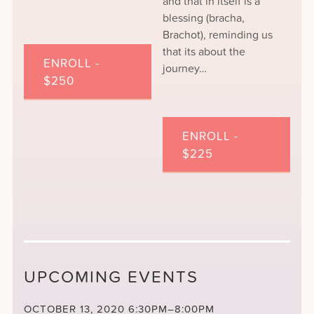
and that in itself is a
blessing (bracha,
Brachot), reminding us
that its about the
ENROLL -
journey…
$250
ENROLL -
$225
UPCOMING EVENTS
OCTOBER 13, 2020
6:30PM–8:00PM