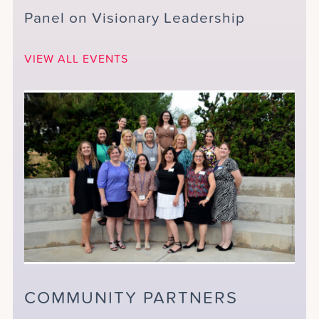
Panel on Visionary Leadership
VIEW ALL EVENTS
COMMUNITY PARTNERS