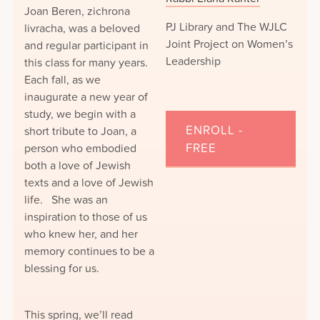
Joan Beren, zichrona
PJ Library and The WJLC
livracha, was a beloved
Joint Project on Women’s
and regular participant in
Leadership
this class for many years.
Each fall, as we
inaugurate a new year of
study, we begin with a
ENROLL -
short tribute to Joan, a
person who embodied
FREE
both a love of Jewish
texts and a love of Jewish
life. She was an
inspiration to those of us
who knew her, and her
memory continues to be a
blessing for us.
This spring, we’ll read