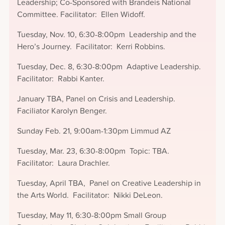
Leadership; Co-Sponsored with Brandeis National
Committee. Facilitator: Ellen Widoff.
Tuesday, Nov. 10, 6:30-8:00pm Leadership and the
Hero’s Journey. Facilitator: Kerri Robbins.
Tuesday, Dec. 8, 6:30-8:00pm Adaptive Leadership.
Facilitator: Rabbi Kanter.
January TBA, Panel on Crisis and Leadership.
Faciliator Karolyn Benger.
Sunday Feb. 21, 9:00am-1:30pm Limmud AZ
Tuesday, Mar. 23, 6:30-8:00pm Topic: TBA.
Facilitator: Laura Drachler.
Tuesday, April TBA, Panel on Creative Leadership in
the Arts World. Facilitator: Nikki DeLeon.
Tuesday, May 11, 6:30-8:00pm Small Group