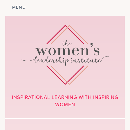
MENU
ABOUT
LEADERSHIP
PROGRAM
COURSES
GET INVOLVED
BLOG
CALENDAR
CONTACT
PROJECTS
MEDIA
INSPIRATIONAL LEARNING WITH INSPIRING
DONATE
WOMEN
NEWSLETTER SIGNUP