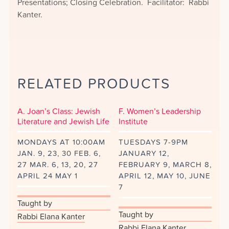
Presentations; Closing Celebration. Facilitator: Rabbi
Kanter.
RELATED PRODUCTS
A. Joan’s Class: Jewish
F. Women’s Leadership
Literature and Jewish Life
Institute
MONDAYS AT 10:00AM
TUESDAYS 7-9PM
JAN. 9, 23, 30 FEB. 6,
JANUARY 12,
27 MAR. 6, 13, 20, 27
FEBRUARY 9, MARCH 8,
APRIL 24 MAY 1
APRIL 12, MAY 10, JUNE
7
Taught by
Taught by
Rabbi Elana Kanter
Rabbi Elana Kanter