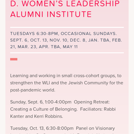
D. WOMEN’S LEADERSHIP
ALUMNI INSTITUTE
TUESDAYS 6:30-8PM, OCCASIONAL SUNDAYS.
SEPT. 6, OCT. 13, NOV. 10, DEC. 8, JAN. TBA, FEB.
21, MAR. 23, APR. TBA, MAY 11
Learning and working in small cross-cohort groups, to
strengthen the WLI and the Jewish Community for the
post-pandemic world.
Sunday, Sept. 6, 1:00-4:00pm Opening Retreat:
Creating a Culture of Belonging. Faciliators: Rabbi
Kanter and Kerri Robbins.
Tuesday, Oct. 13, 6:30-8:00pm Panel on Visionary