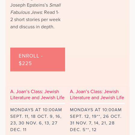
Joseph Epsteins’s
Small
Fabulous Jews
: Read 1-
2 short stories per week
and discuss in depth.
ENROLL -
$225
A. Joan’s Class: Jewish
A. Joan’s Class: Jewish
Literature and Jewish Life
Literature and Jewish Life
MONDAYS AT 10:00AM
MONDAYS AT 10:00AM
SEPT. 11, 18 OCT. 9, 16,
SEPT. 12, 19**, 26 OCT.
23, 30 NOV. 6, 13, 27
31 NOV. 7, 14, 21, 28
DEC. 11
DEC. 5**, 12