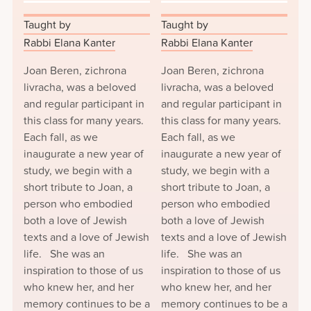
Taught by
Taught by
Rabbi Elana Kanter
Rabbi Elana Kanter
Joan Beren, zichrona
Joan Beren, zichrona
livracha, was a beloved
livracha, was a beloved
and regular participant in
and regular participant in
this class for many years.
this class for many years.
Each fall, as we
Each fall, as we
inaugurate a new year of
inaugurate a new year of
study, we begin with a
study, we begin with a
short tribute to Joan, a
short tribute to Joan, a
person who embodied
person who embodied
both a love of Jewish
both a love of Jewish
texts and a love of Jewish
texts and a love of Jewish
life. She was an
life. She was an
inspiration to those of us
inspiration to those of us
who knew her, and her
who knew her, and her
memory continues to be a
memory continues to be a