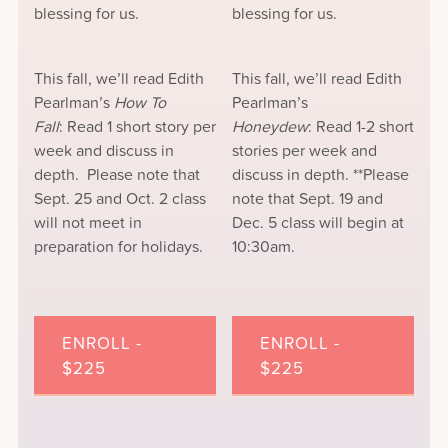
blessing for us.
blessing for us.
This fall, we’ll read Edith
This fall, we’ll read Edith
Pearlman’s
How To
Pearlman’s
Fall
: Read 1 short story per
Honeydew
: Read 1-2 short
week and discuss in
stories per week and
depth. Please note that
discuss in depth. **Please
Sept. 25 and Oct. 2 class
note that Sept. 19 and
will not meet in
Dec. 5 class will begin at
preparation for holidays.
10:30am.
ENROLL -
ENROLL -
$225
$225