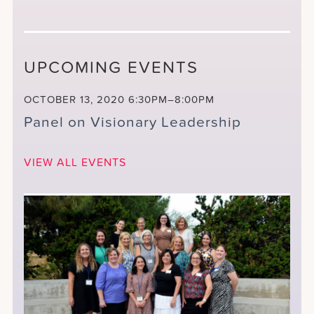
UPCOMING EVENTS
OCTOBER 13, 2020
6:30PM–8:00PM
Panel on Visionary Leadership
VIEW ALL EVENTS